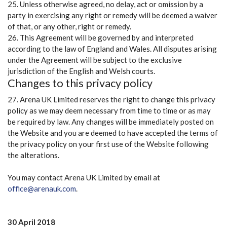
25. Unless otherwise agreed, no delay, act or omission by a
party in exercising any right or remedy will be deemed a waiver
of that, or any other, right or remedy.
26. This Agreement will be governed by and interpreted
according to the law of England and Wales. All disputes arising
under the Agreement will be subject to the exclusive
jurisdiction of the English and Welsh courts.
Changes to this privacy policy
27. Arena UK Limited reserves the right to change this privacy
policy as we may deem necessary from time to time or as may
be required by law. Any changes will be immediately posted on
the Website and you are deemed to have accepted the terms of
the privacy policy on your first use of the Website following
the alterations.
You may contact Arena UK Limited by email at
office@arenauk.com
.
30 April 2018