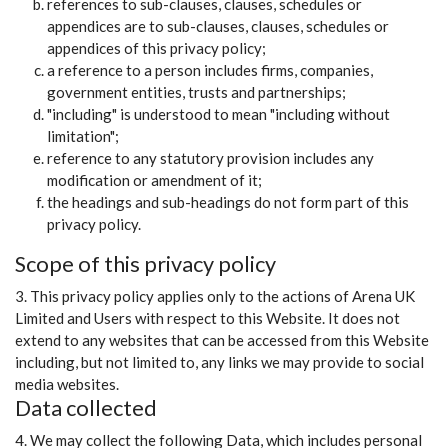
references to sub-clauses, clauses, schedules or
appendices are to sub-clauses, clauses, schedules or
appendices of this privacy policy;
a reference to a person includes firms, companies,
government entities, trusts and partnerships;
"including" is understood to mean "including without
limitation";
reference to any statutory provision includes any
modification or amendment of it;
the headings and sub-headings do not form part of this
privacy policy.
Scope of this privacy policy
3. This privacy policy applies only to the actions of Arena UK
Limited and Users with respect to this Website. It does not
extend to any websites that can be accessed from this Website
including, but not limited to, any links we may provide to social
media websites.
Data collected
4. We may collect the following Data, which includes personal