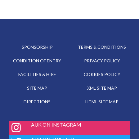
SPONSORSHIP
TERMS & CONDITIONS
CONDITION OF ENTRY
PRIVACY POLICY
FACILITIES & HIRE
COKKIES POLICY
SITE MAP
XML SITE MAP
DIRECTIONS
HTML SITE MAP
fab
AUK ON INSTAGRAM
fa-
instagram
fab