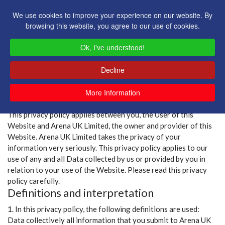
We use cookies to improve your experience on our website. By
browsing this website, you agree to our use of cookies.
Ok, I've understood!
Decline
More Information
Privacy Policy
This privacy policy applies between you, the User of this
Website and Arena UK Limited, the owner and provider of this
Website. Arena UK Limited takes the privacy of your
information very seriously. This privacy policy applies to our
use of any and all Data collected by us or provided by you in
relation to your use of the Website. Please read this privacy
policy carefully.
Definitions and interpretation
1. In this privacy policy, the following definitions are used:
Data collectively all information that you submit to Arena UK