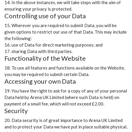
14. In the above instances, we will take steps with the aim of
ensuring your privacy is protected.
Controlling use of your Data
15. Wherever you are required to submit Data, you will be
given options to restrict our use of that Data. This may include
the following:
16. use of Data for direct marketing purposes; and
17. sharing Data with third parties.
Functionality of the Website
18. To use all features and functions available on the Website,
you may be required to submit certain Data.
Accessing your own Data
19. You have the right to ask for a copy of any of your personal
Data held by Arena UK Limited (where such Data is held) on
payment of a small fee, which will not exceed £2.00.
Security
20. Data security is of great importance to Arena UK Limited
and to protect your Data we have put in place suitable physical,