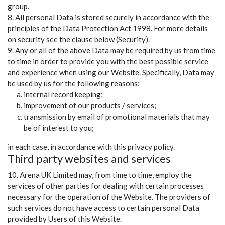
group.
8. All personal Data is stored securely in accordance with the
principles of the Data Protection Act 1998. For more details
on security see the clause below (Security).
9. Any or all of the above Data may be required by us from time
to time in order to provide you with the best possible service
and experience when using our Website. Specifically, Data may
be used by us for the following reasons:
internal record keeping;
improvement of our products / services;
transmission by email of promotional materials that may
be of interest to you;
in each case, in accordance with this privacy policy.
Third party websites and services
10. Arena UK Limited may, from time to time, employ the
services of other parties for dealing with certain processes
necessary for the operation of the Website. The providers of
such services do not have access to certain personal Data
provided by Users of this Website.