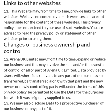
Links to other websites
11. This Website may, from time to time, provide links to other
websites. We have no control over such websites and are not
responsible for the content of these websites. This privacy
policy does not extend to your use of such websites. You are
advised to read the privacy policy or statement of other
websites prior to using them.
Changes of business ownership and
control
12. Arena UK Limited may, from time to time, expand or reduce
our business and this may involve the sale and/or the transfer
of control of all or part of Arena UK Limited. Data provided by
Users will, where it is relevant to any part of our business so
transferred, be transferred along with that part and the new
owner or newly controlling party will, under the terms of this
privacy policy, be permitted to use the Data for the purposes
for which it was originally supplied to us.
13. We may also disclose Data to a prospective purchaser of
our business or any part of it.