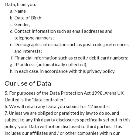
Data, from you:
Name
Date of Birth;
Gender;
Contact Information such as email addresses and
telephone numbers;
Demographic information such as post code, preferences
and interests;
Financial information such as credit / debit card numbers;
IP address (automatically collected);
in each case, in accordance with this privacy policy.
Our use of Data
5. For purposes of the Data Protection Act 1998, Arena UK
Limited is the "data controller".
6. We will retain any Data you submit for 12 months.
7. Unless we are obliged or permitted by law to do so, and
subject to any third party disclosures specifically set out in this
policy, your Data will not be disclosed to third parties. This
includes our affiliates and / or other companies within our