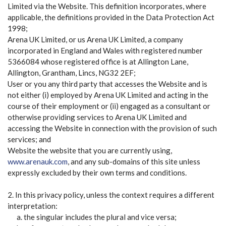
Limited via the Website. This definition incorporates, where
applicable, the definitions provided in the Data Protection Act
1998;
Arena UK Limited, or us Arena UK Limited, a company
incorporated in England and Wales with registered number
5366084 whose registered office is at Allington Lane,
Allington, Grantham, Lincs, NG32 2EF;
User or you any third party that accesses the Website and is
not either (i) employed by Arena UK Limited and acting in the
course of their employment or (ii) engaged as a consultant or
otherwise providing services to Arena UK Limited and
accessing the Website in connection with the provision of such
services; and
Website the website that you are currently using,
www.arenauk.com
, and any sub-domains of this site unless
expressly excluded by their own terms and conditions.
2. In this privacy policy, unless the context requires a different
interpretation:
the singular includes the plural and vice versa;