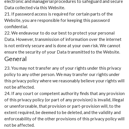
electronic and managerial procedures to safeguard and secure
Data collected via this Website.
21. If password access is required for certain parts of the
Website, you are responsible for keeping this password
confidential.
22. We endeavour to do our best to protect your personal
Data. However, transmission of information over the internet
is not entirely secure and is done at your own risk. We cannot
ensure the security of your Data transmitted to the Website.
General
23. You may not transfer any of your rights under this privacy
policy to any other person. We may transfer our rights under
this privacy policy where we reasonably believe your rights will
not be affected.
24. If any court or competent authority finds that any provision
of this privacy policy (or part of any provision) is invalid, illegal
or unenforceable, that provision or part-provision will, to the
extent required, be deemed to be deleted, and the validity and
enforceability of the other provisions of this privacy policy will
not be affected.