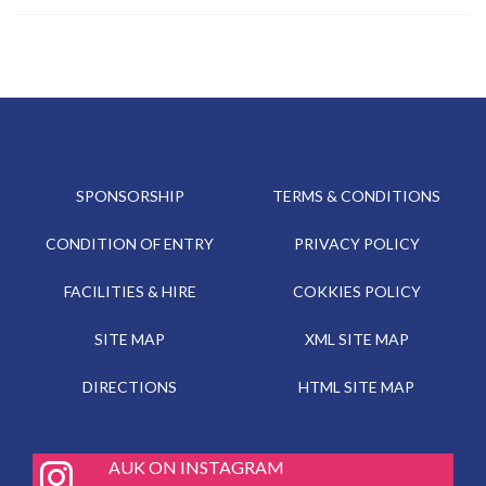
SPONSORSHIP
TERMS & CONDITIONS
CONDITION OF ENTRY
PRIVACY POLICY
FACILITIES & HIRE
COKKIES POLICY
SITE MAP
XML SITE MAP
DIRECTIONS
HTML SITE MAP
fab
AUK ON INSTAGRAM