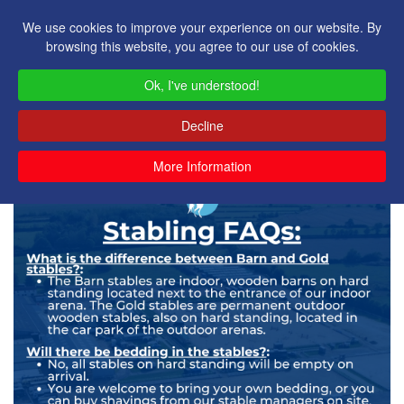
We use cookies to improve your experience on our website. By
browsing this website, you agree to our use of cookies.
Ok, I've understood!
Decline
More Information