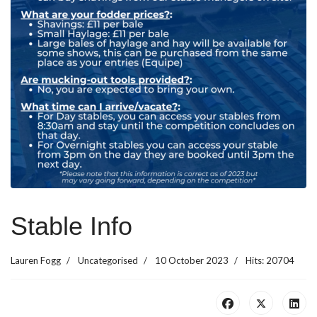
Stable Info
Lauren Fogg
Uncategorised
10 October 2023
Hits: 20704